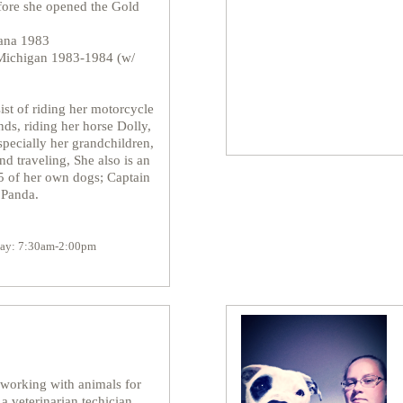
fore she opened the Gold
iana 1983
 Michigan 1983-1984 (w/
ist of riding her motorcycle
nds, riding her horse Dolly,
specially her grandchildren,
nd traveling, She also is an
5 of her own dogs; Captain
 Panda.
iday: 7:30am-2:00pm
working with animals for
 a veterinarian techician