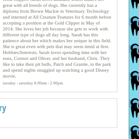
great with all breeds of dogs. She currently has a
diploma from Brown Mackie in Veterinary Technology
and interned at All Creature Features for 6 month before
accepting a position at the Gold Clipper in May of
2014. She loves her job because she gets to work with
different type of dogs all day long. Sarah has this
patience about her which makes her unique in this field.
She is great even with pets that may seem timid at first.
Hobbies/Interests: Sarah loves spending time with her
sons, Connor and Oliver, and her husband, Chris. They
like to take their pit bulls, Patch and Granite, to the park
and spend nights snuggled up watching a good Disney
movie.
tuesday - saturday 8:00am - 2:00pm
ry