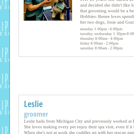
and decided she didn't like 
that grooming would be a bet
Hobbies: Renee loves spendi
her two dogs, Josie and Grac
monday 1:00pm - 6:00pm
tuesday, wednesday 1:30pm-8:0
thursday 8:00am - 4:00pm
friday 8:00am - 2:00pm
saturday 8:00am - 2:00pm
Leslie
groomer
Leslie hails from Michigan City and previously worked at P
She loves making every pet enjoy their spa visit, even if it t
When she's not at work she cuddles up with her rescue pu