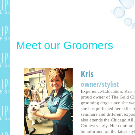
Meet our Groomers
Kris
owner/stylist
Experience/Education: Kris S
proud owner of The Gold Cli
grooming dogs since she was
she has perfected her skills
seminars and different expos
also attends the Chicago Al
Contest yearly. Her continui
be informed on the latest st