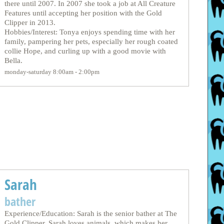
there until 2007. In 2007 she took a job at All Creature
Features until accepting her position with the Gold
Clipper in 2013.
Hobbies/Interest: Tonya enjoys spending time with her
family, pampering her pets, especially her rough coated
collie Hope, and curling up with a good movie with
Bella.
monday-saturday 8:00am - 2:00pm
Sarah
bather
Experience/Education: Sarah is the senior bather at The
Gold Clipper. Sarah loves animals, which makes her