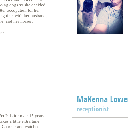
losing dogs so she decided
ter occupation for her.
ng time with her husband,
ie, and her horses.
0pm
MaKenna Lowe
receptionist
et Pals for over 15 years.
akes a little extra time.
p Charger and watches