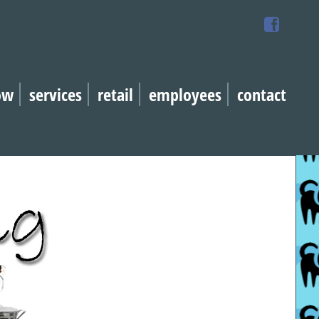
ow
services
retail
employees
contact