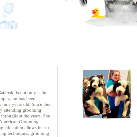
atkoski is not only is the
pper, but has been
 nine years old. Since then
 by attending grooming
 throughout the years. She
l American Grooming
ng education allows her to
yling techniques, grooming