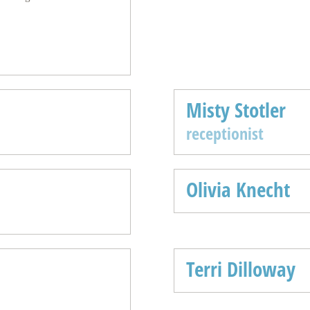
Misty Stotler
receptionist
Olivia Knecht
Terri Dilloway