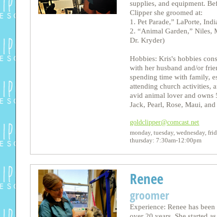
supplies, and equipment. Be
Clipper she groomed at:
1. Pet Parade,” LaPorte, Ind
2. “Animal Garden,” Niles,
Dr. Kryder)
Hobbies: Kris's hobbies cons
with her husband and/or frie
spending time with family, e
attending church activities, a
avid animal lover and owns 
Jack, Pearl, Rose, Maui, and
goldclipper@comcast.net
monday, tuesday, wednesday, fr
thursday: 7:30am-12:00pm
Renee
groomer
Experience: Renee has been 
over 20 years. She started as