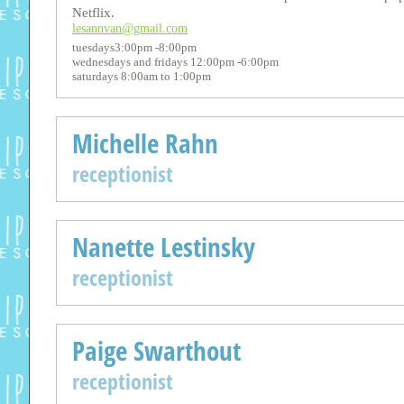
Netflix.
lesannvan@gmail.com
tuesdays3:00pm -8:00pm
wednesdays and fridays 12:00pm -6:00pm
saturdays 8:00am to 1:00pm
Michelle Rahn
receptionist
Nanette Lestinsky
receptionist
Paige Swarthout
receptionist