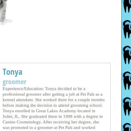
Tonya
groomer
Experience/Education: Tonya decided to be a
professional groomer after getting a job at Pet Pals as a
kennel attendant. She worked there for a couple months
before making the decision to attend grooming school.
Tonya enrolled in Great Lakes Academy located in
Joliet, IL. She graduated there in 1998 with a degree in
Canine Cosmetology. After receiving her degree, she
was promoted to a groomer at Pet Pals and worked