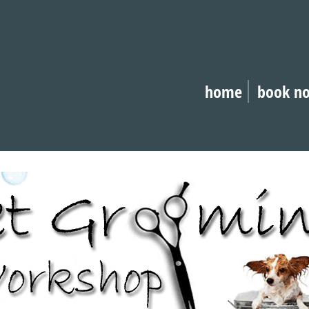
home
book n